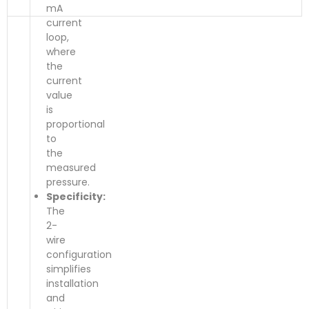
mA
current
loop,
where
the
current
value
is
proportional
to
the
measured
pressure.
Specificity:
The
2-
wire
configuration
simplifies
installation
and