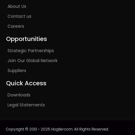
About Us
Contact us
Careers
Opportunities
Strategic Partnerships
Join Our Global Network
Suppliers
Quick Access
Downloads
Legal Statements
Copyright © 2013 - 2025 Hogller.com. All Rights Reserved.