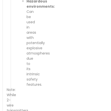
Hazardous
environments:
Can
be
used
in
areas
with
potentially
explosive
atmospheres
due
to
its
intrinsic
safety
features.
Note:
While
2-
wire
transmitters