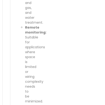
and
gas,
and
water
treatment.
Remote
monitoring:
Suitable
for
applications
where
space
is
limited
or
wiring
complexity
needs
to
be
minimized.