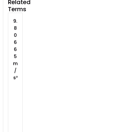
Related
Terms
9.
8
0
6
6
5
m
/
s²