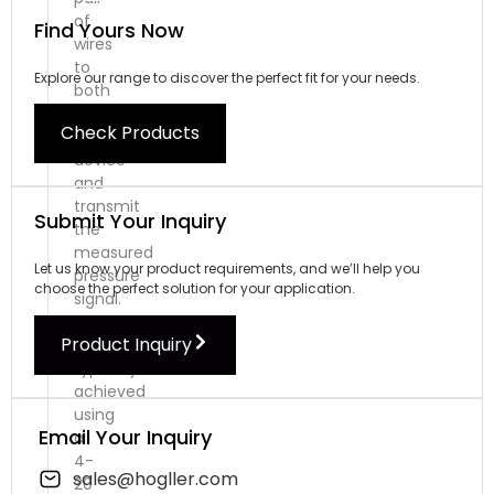
of
Find Yours Now
wires
to
Explore our range to discover the perfect fit for your needs.
both
power
Check Products
the
device
and
transmit
Submit Your Inquiry
the
measured
Let us know your product requirements, and we’ll help you
pressure
choose the perfect solution for your application.
signal.
This
Product Inquiry
is
typically
achieved
using
Email Your Inquiry
a
4-
sales@hogller.com
20