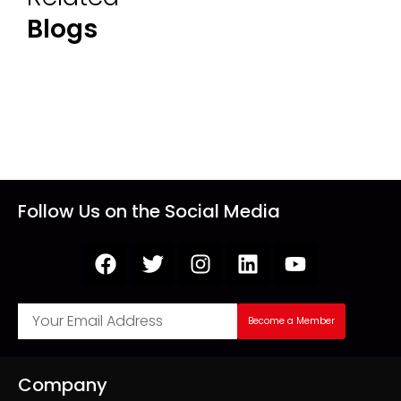
Blogs
Follow Us on the Social Media
Become a Member
Company