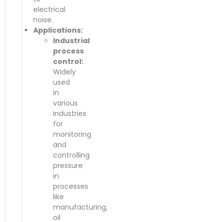
electrical
noise.
Applications:
Industrial
process
control:
Widely
used
in
various
industries
for
monitoring
and
controlling
pressure
in
processes
like
manufacturing,
oil