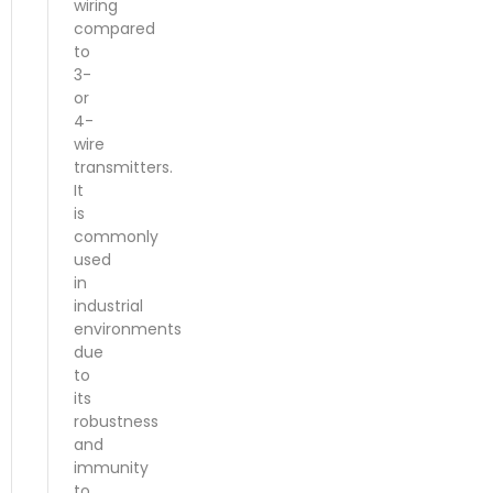
wiring
compared
to
3-
or
4-
wire
transmitters.
It
is
commonly
used
in
industrial
environments
due
to
its
robustness
and
immunity
to