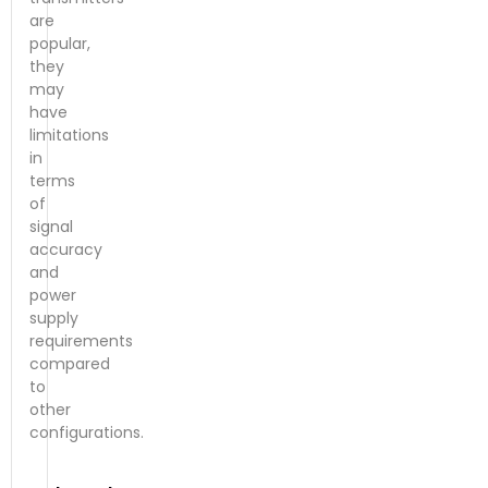
are
popular,
they
may
have
limitations
in
terms
of
signal
accuracy
and
power
supply
requirements
compared
to
other
configurations.