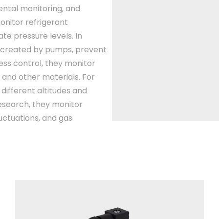
ental monitoring, and
monitor refrigerant
e pressure levels. In
 created by pumps, prevent
ss control, they monitor
 and other materials. For
different altitudes and
research, they monitor
ctuations, and gas