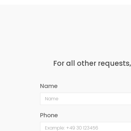
For all other requests
Name
Phone