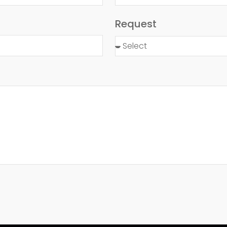
Request