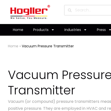
Home
Products
Industries
Press
Home
»
Vacuum Pressure Transmitter
Vacuum Pressur
Transmitter
Vacuum (or compound) pressure transmitters meas
positive pressure. They are employed in HVAC and re