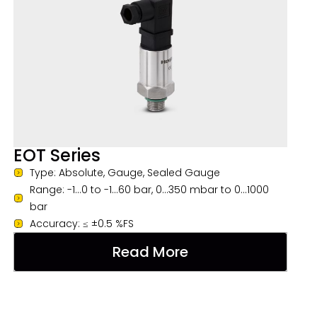
EOT Series
Type: Absolute, Gauge, Sealed Gauge
Range: -1...0 to -1...60 bar, 0...350 mbar to 0...1000
bar
Accuracy: ≤ ±0.5 %FS
Read More