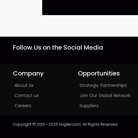
Follow Us on the Social Media
Company
Opportunities
About Us
Strategic Partnerships
Contact us
Join Our Global Network
Careers
Suppliers
Copyright © 2013 - 2025 Hogller.com. All Rights Reserved.