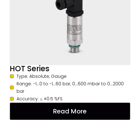
HOT Series
Type: Absolute, Gauge
Range: -1...0 to -1...60 bar, 0...600 mbar to 0...2000
bar
Accuracy: ≤ ±0.5 %FS
Read More