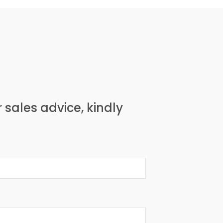
r sales advice, kindly