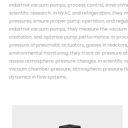
industrial vacuum pumps, process control, environm
scientific research. In HVAC and refrigeration, they 
pressures, ensure proper pump operation, and regulat
industrial vacuum pumps, they measure the vacuum
cavitation, and optimize pump performance. In proce
pressure of pneumatic actuators, gasses in reactors,
environmental monitoring, they track air pressure at 
assess atmospheric pressure changes. In scientific 
vacuum chamber pressure, atmospheric pressure flu
dynamics in flow systems.