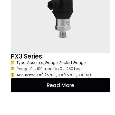
PX3 Series
Type: Absolute, Gauge, Sealed Gauge
Range: 0 ... 100 mbar to 0 ... 250 bar
Accuracy: ≤ ±0.25 %FS, ≤ ±0.5 %FS, ≤ ±1 %FS
Read More