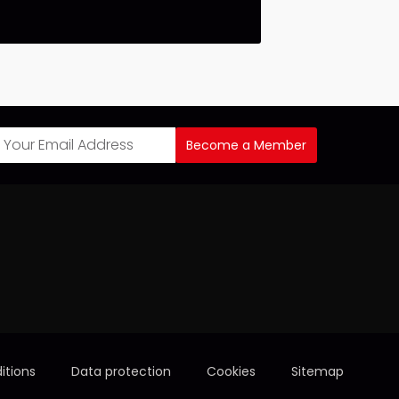
Become a Member
itions
Data protection
Cookies
Sitemap