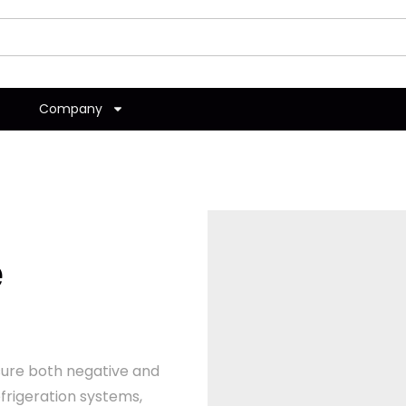
Company
e
ure both negative and
frigeration systems,