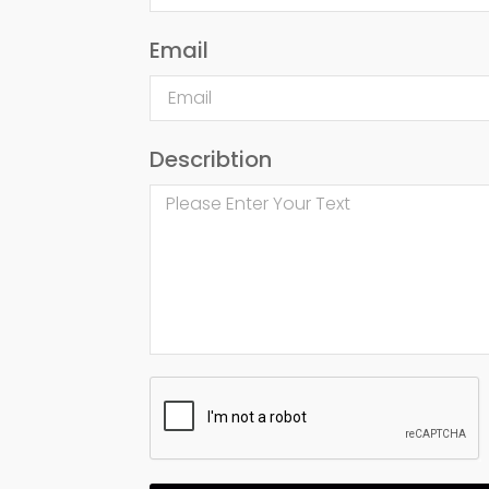
Email
Describtion