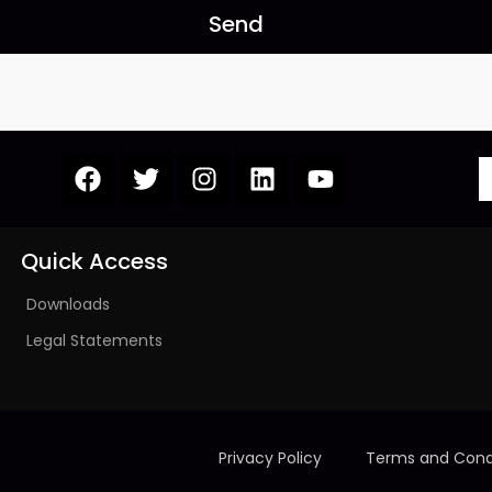
Send
Quick Access
Downloads
Legal Statements
Privacy Policy
Terms and Cond