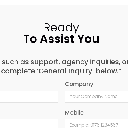
Ready
To Assist You
, such as support, agency inquiries, o
complete ‘General Inquiry’ below.”
Company
Mobile