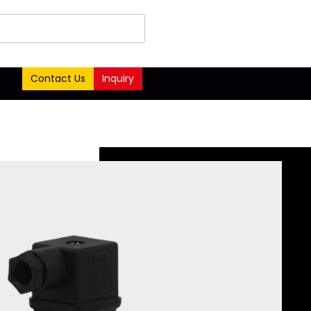
Contact Us
Inquiry