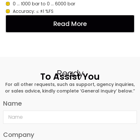
0 ... 1000 bar to 0 ... 6000 bar
Accuracy: ≤ ±1 %FS
Read More
Ready
To Assist You
For all other requests, such as support, agency inquiries,
or sales advice, kindly complete ‘General Inquiry’ below.”
Name
Company