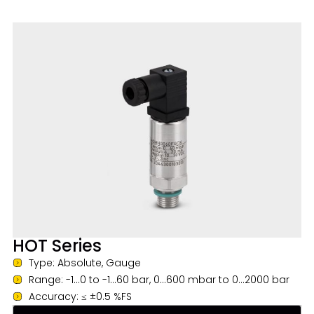
HOT Series
Type: Absolute, Gauge
Range: -1...0 to -1...60 bar, 0...600 mbar to 0...2000 bar
Accuracy: ≤ ±0.5 %FS