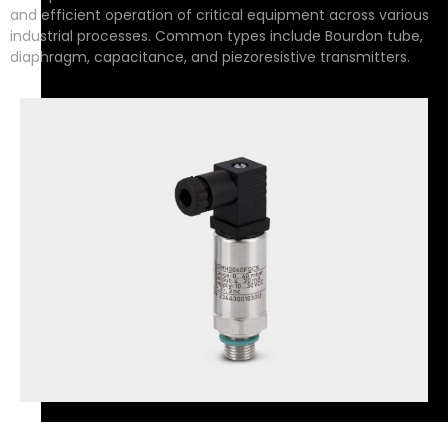
and efficient operation of critical equipment across various
industrial processes. Common types include Bourdon tube,
diaphragm, capacitance, and piezoresistive transmitters.