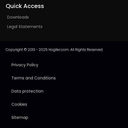
Quick Access
Downloads
Legal Statements
Copyright © 2013 - 2025 Hogller.com. All Rights Reserved.
Privacy Policy
Terms and Conditions
Data protection
Cookies
Sitemap