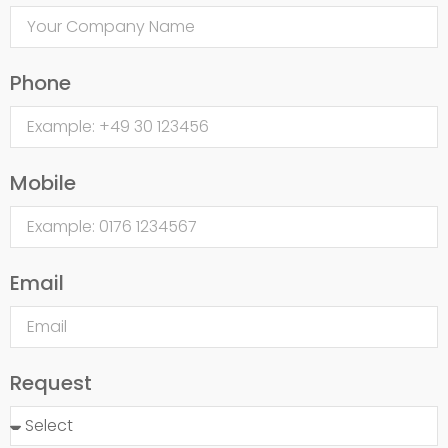
Phone
Mobile
Email
Request