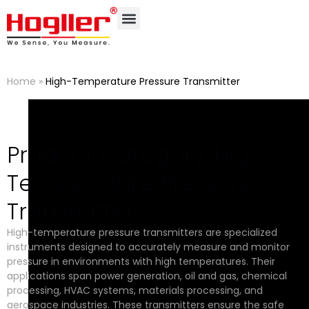
Home
»
High-Temperature Pressure Transmitter
Product Category: High-
Temperature Pressure
Transmitter
High-temperature pressure transmitters are specialized
instruments designed to accurately measure and monitor
pressure in environments with high temperatures. Their
applications span power generation, oil and gas, chemical
processing, HVAC systems, materials processing, and
aerospace industries. These transmitters ensure the safe