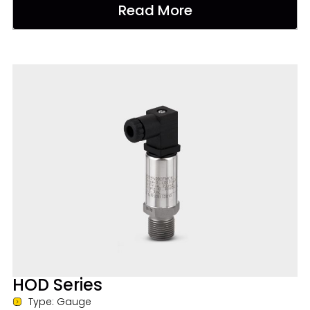
Read More
HOD Series
Type: Gauge