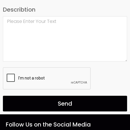
Describtion
Send
Follow Us on the Social Media