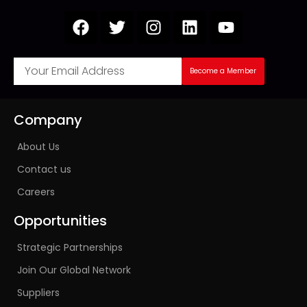
Become a Member
Company
About Us
Contact us
Careers
Opportunities
Strategic Partnerships
Join Our Global Network
Suppliers