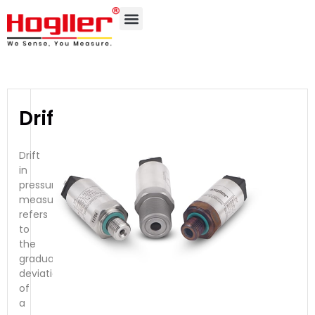
Drift
Drift
in
pressure
measurement
refers
to
the
gradual
deviation
of
a