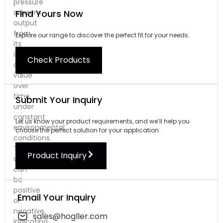
pressure
Find Yours Now
sensor’s
output
from
Explore our range to discover the perfect fit for your needs.
its
initial
Check Products
calibrated
value
over
time,
Submit Your Inquiry
under
constant
Let us know your product requirements, and we’ll help you
environmental
choose the perfect solution for your application.
conditions.
This
Product Inquiry
deviation
can
be
positive
Email Your Inquiry
or
negative,
sales@hogller.com
indicating