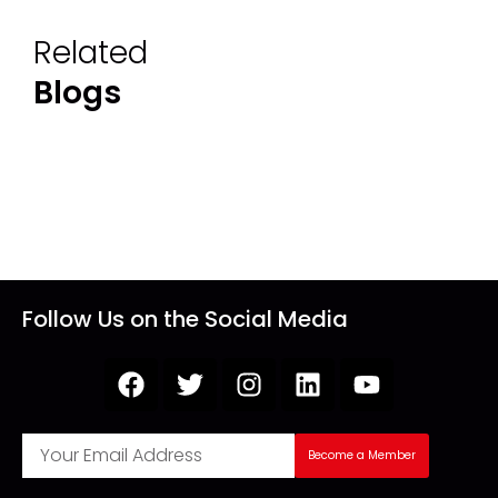
Related
Blogs
Follow Us on the Social Media
Become a Member