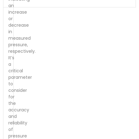
an
increase
or
decrease
in
measured
pressure,
respectively.
It’s
a
critical
parameter
to
consider
for
the
accuracy
and
reliability
of
pressure