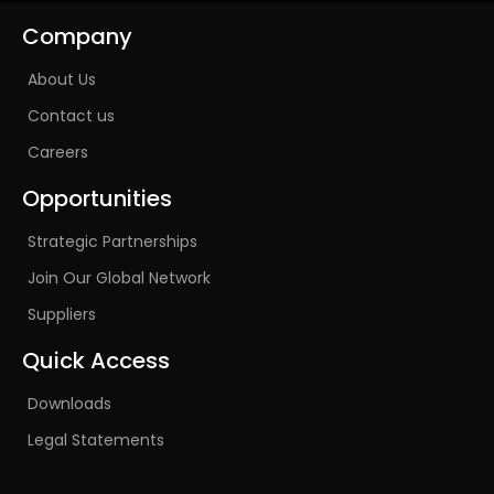
Company
About Us
Contact us
Careers
Opportunities
Strategic Partnerships
Join Our Global Network
Suppliers
Quick Access
Downloads
Legal Statements