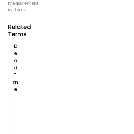
measurement
systems.
Related
Terms
D
e
a
d
Ti
m
e