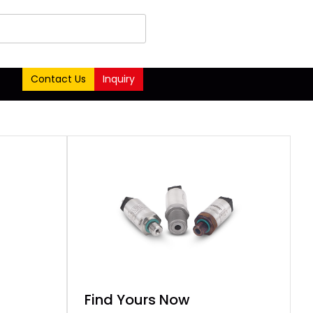
Contact Us
Inquiry
Find Yours Now