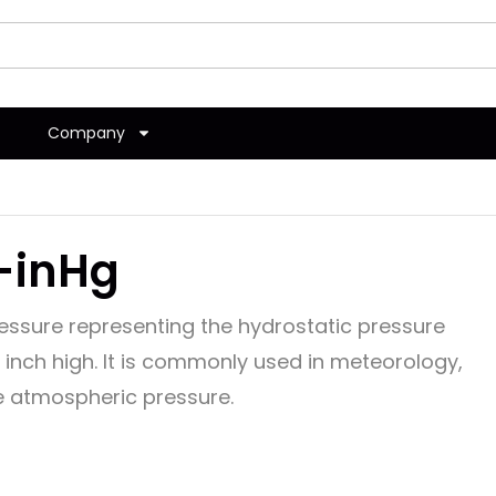
Company
-inHg
pressure representing the hydrostatic pressure
inch high. It is commonly used in meteorology,
re atmospheric pressure.