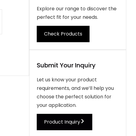
Explore our range to discover the
perfect fit for your needs.
Check Products
Submit Your Inquiry
Let us know your product
requirements, and we’ll help you
choose the perfect solution for
your application.
Product Inquiry