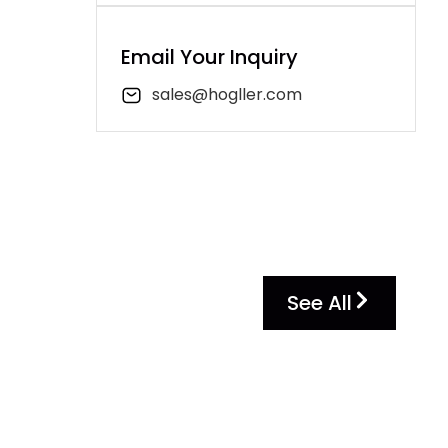
Email Your Inquiry
sales@hogller.com
See All