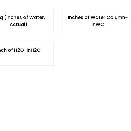
q (Inches of Water,
Inches of Water Column-
Actual)
inWC
nch of H2O-inH2O