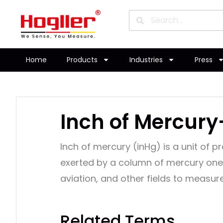
Home
Products
Industries
Press
Inch of Mercury
Inch of mercury (inHg) is a unit of 
exerted by a column of mercury one 
aviation, and other fields to measu
Related Terms