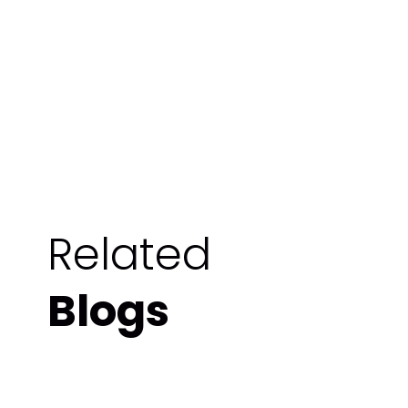
Related
Blogs