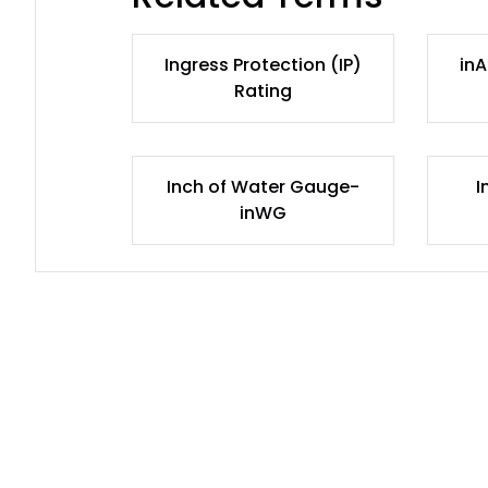
Ingress Protection (IP)
inA
Rating
Inch of Water Gauge-
I
inWG