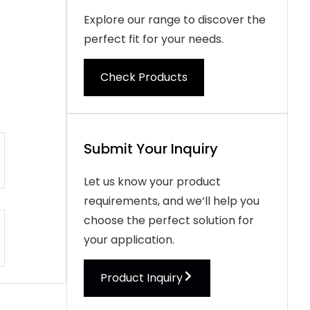
Explore our range to discover the
perfect fit for your needs.
Check Products
Submit Your Inquiry
Let us know your product
requirements, and we’ll help you
choose the perfect solution for
your application.
Product Inquiry