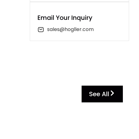
Email Your Inquiry
sales@hogller.com
See All