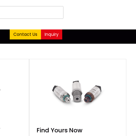
Contact Us
Inquiry
o
-
Find Yours Now