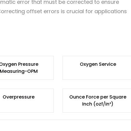
stematic error that must be corrected to ensure
ecting offset errors is crucial for applications
Oxygen Pressure
Oxygen Service
Measuring-OPM
Overpressure
Ounce Force per Square
Inch (ozf/in²)