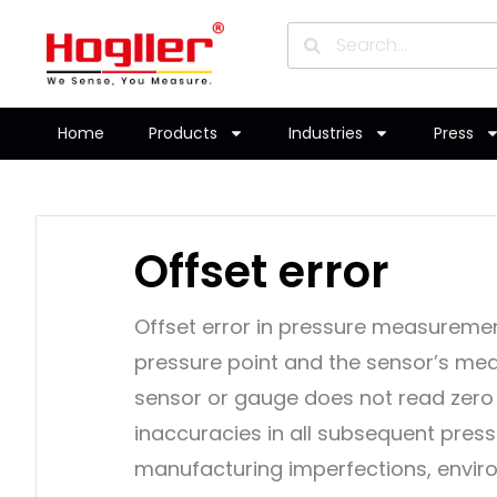
Home
Products
Industries
Press
Offset error
Offset error in pressure measuremen
pressure point and the sensor’s mea
sensor or gauge does not read zero 
inaccuracies in all subsequent pressu
manufacturing imperfections, envir