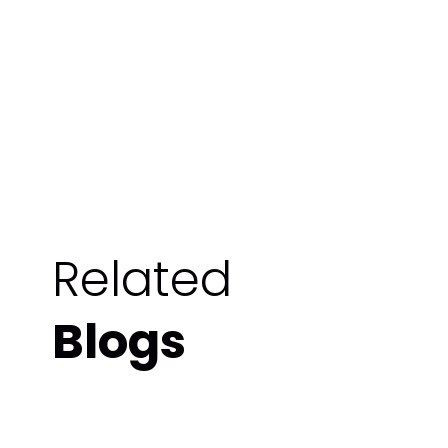
Related
Blogs