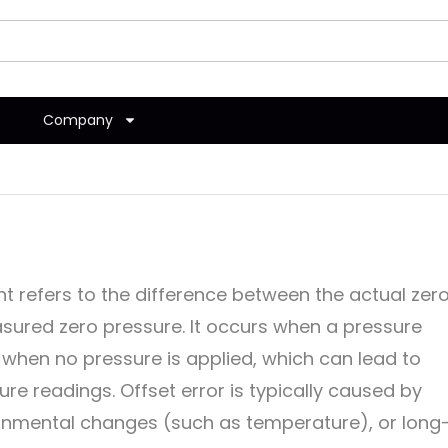
Company
t refers to the difference between the actual zer
sured zero pressure. It occurs when a pressure
when no pressure is applied, which can lead to
re readings. Offset error is typically caused by
onmental changes (such as temperature), or long