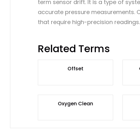
term sensor drift. It is a type of sy
accurate pressure measurements. Corr
that require high-precision readings.
Related Terms
Offset
Oxygen Clean