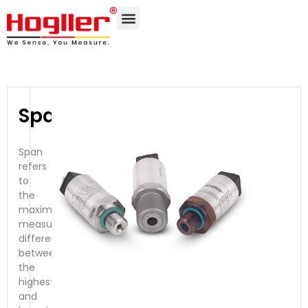
Span
Span
refers
to
the
maximum
measurable
difference
between
the
highest
and