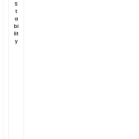
S
t
a
bi
lit
y