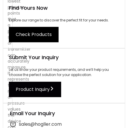
lowest
Find Yours Now
pressure
points
that
Explore our range to discover the perfect fit for your needs.
a
pressure
Check Products
sensor
or
transmitter
can
Submit Your Inquiry
accurately
measure.
Let us know your product requirements, and we’ll help you
It
choose the perfect solution for your application.
represents
the
Product Inquiry
range
of
pressure
values
Email Your Inquiry
the
device
sales@hogller.com
can