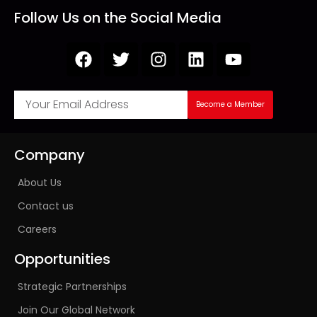
Follow Us on the Social Media
Become a Member
Company
About Us
Contact us
Careers
Opportunities
Strategic Partnerships
Join Our Global Network