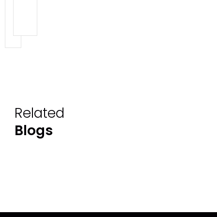
Related
Blogs