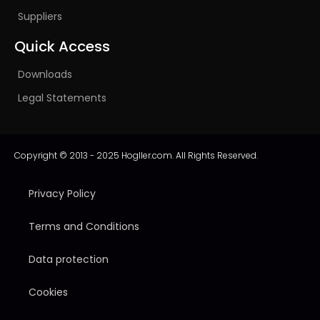
Suppliers
Quick Access
Downloads
Legal Statements
Copyright © 2013 - 2025 Hogller.com. All Rights Reserved.
Privacy Policy
Terms and Conditions
Data protection
Cookies