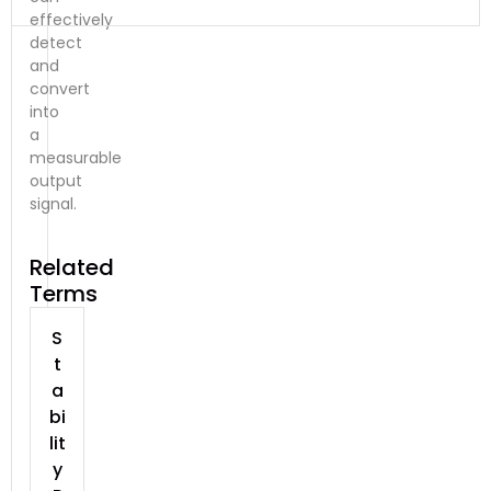
effectively
detect
and
convert
into
a
measurable
output
signal.
Related
Terms
S
t
a
bi
lit
y