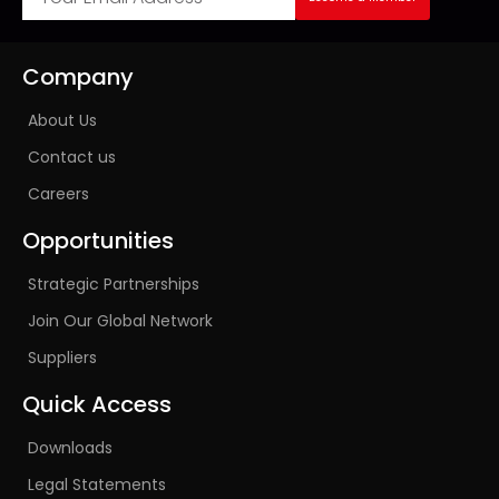
Company
About Us
Contact us
Careers
Opportunities
Strategic Partnerships
Join Our Global Network
Suppliers
Quick Access
Downloads
Legal Statements