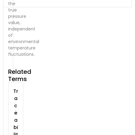
the
true
pressure
value,
independent
of
environmental
temperature
fluctuations.
Related
Terms
Tr
a
c
e
a
bi
lit