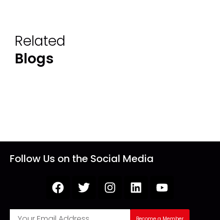
Related
Blogs
Follow Us on the Social Media
Become a Member