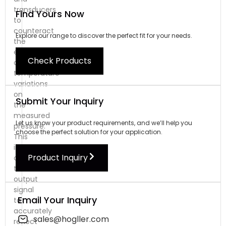
transducers
Find Yours Now
to
counteract
Explore our range to discover the perfect fit for your needs.
the
effects
Check Products
of
temperature
variations
on
Submit Your Inquiry
the
measured
Let us know your product requirements, and we’ll help you
pressure.
choose the perfect solution for your application.
This
involves
Product Inquiry
correcting
the
output
signal
Email Your Inquiry
to
accurately
sales@hogller.com
reflect