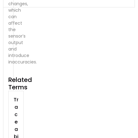
changes,
which
can
affect
the
sensor’s
output
and
introduce
inaccuracies.
Related
Terms
Tr
a
c
e
a
bi