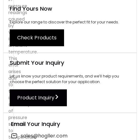
pressure
Find Yours Now
readings
caused
Explore our range to discover the perfect fit for your needs.
by
variations
Check Products
in
ambient
temperature.
This
Submit Your Inquiry
error
arises
Let us know your product requirements, and we’ll help you
due
choose the perfect solution for your application.
to
the
Product Inquiry
inherent
sensitivity
of
pressure
Email Your Inquiry
sensors
to
sales@hogller.com
temperature