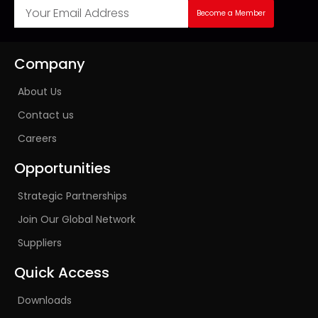
Become a Member
Company
About Us
Contact us
Careers
Opportunities
Strategic Partnerships
Join Our Global Network
Suppliers
Quick Access
Downloads