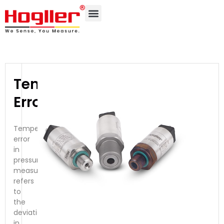
Temperature
Error
Temperature
error
in
pressure
measurement
refers
to
the
deviation
in