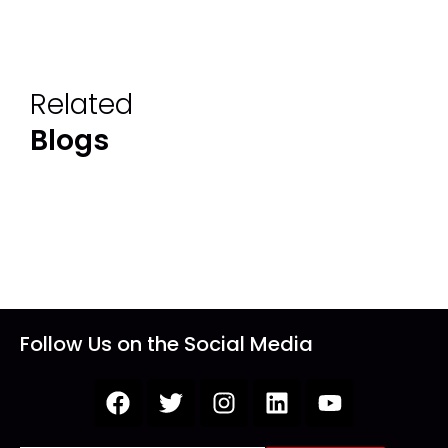
Related
Blogs
Follow Us on the Social Media