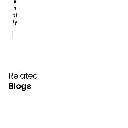
e
n
si
ty
Related
Blogs