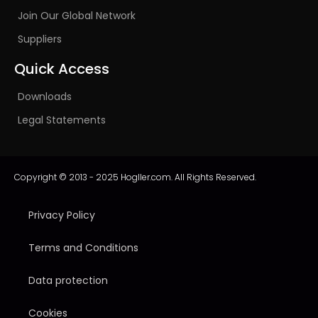
Join Our Global Network
Suppliers
Quick Access
Downloads
Legal Statements
Copyright © 2013 - 2025 Hogller.com. All Rights Reserved.
Privacy Policy
Terms and Conditions
Data protection
Cookies