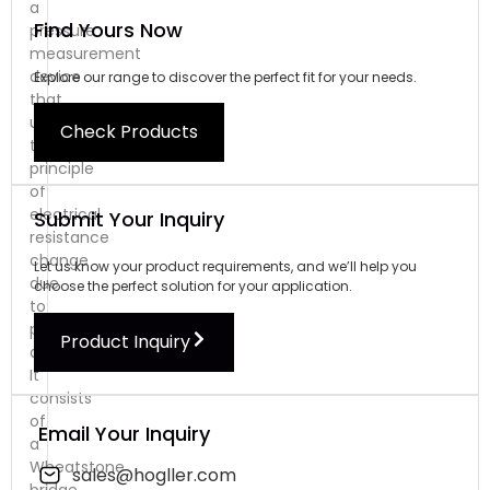
a
Find Yours Now
pressure
measurement
device
Explore our range to discover the perfect fit for your needs.
that
utilizes
Check Products
the
principle
of
electrical
Submit Your Inquiry
resistance
change
Let us know your product requirements, and we’ll help you
due
choose the perfect solution for your application.
to
physical
Product Inquiry
deformation.
It
consists
of
Email Your Inquiry
a
Wheatstone
sales@hogller.com