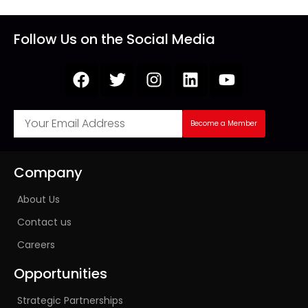
Follow Us on the Social Media
Become a Member
Company
About Us
Contact us
Careers
Opportunities
Strategic Partnerships