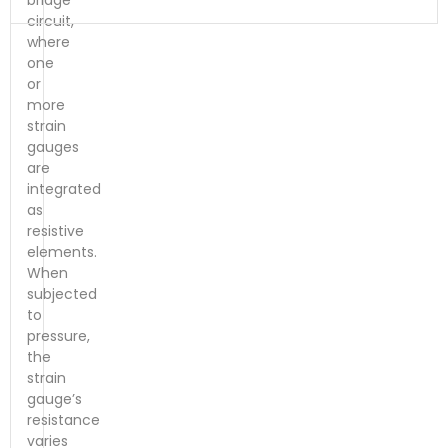
bridge
circuit,
where
one
or
more
strain
gauges
are
integrated
as
resistive
elements.
When
subjected
to
pressure,
the
strain
gauge’s
resistance
varies