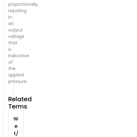
proportionally,
resulting
in
an
output
voltage
that
is
indicative
of
the
applied
pressure.
Related
Terms
W
e
t/