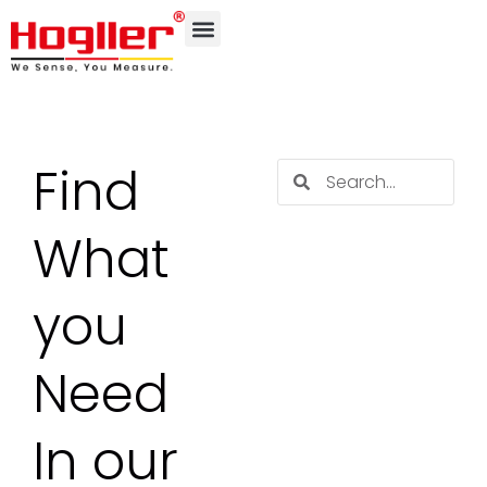
Find
What
you
Need
In our