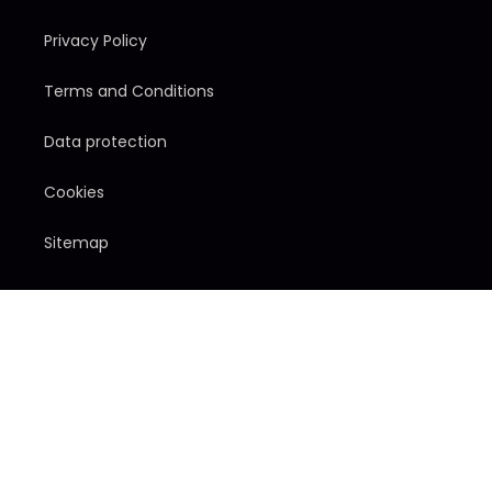
Privacy Policy
Terms and Conditions
Data protection
Cookies
Sitemap