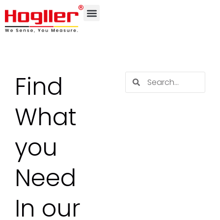
Find
What
you
Need
In our