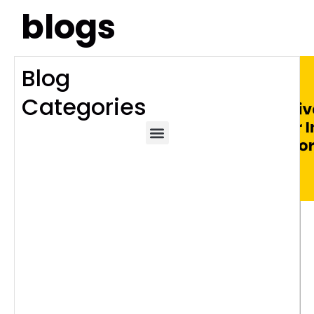
blogs
Blog
Categories