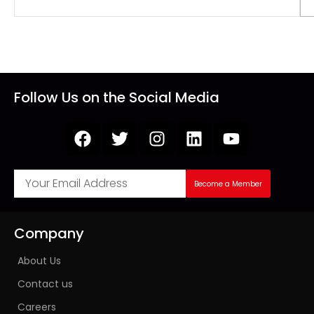
Follow Us on the Social Media
Become a Member
Company
About Us
Contact us
Careers