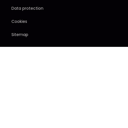
Data protection
Cookies
Sitemap