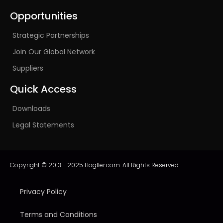
Opportunities
Strategic Partnerships
Join Our Global Network
Suppliers
Quick Access
Downloads
Legal Statements
Copyright © 2013 - 2025 Hogller.com. All Rights Reserved.
Privacy Policy
Terms and Conditions