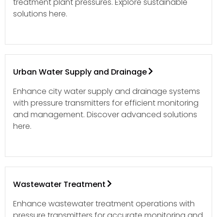
treatment plant pressures. Explore sustainable
solutions here.
Urban Water Supply and Drainage
Enhance city water supply and drainage systems
with pressure transmitters for efficient monitoring
and management. Discover advanced solutions
here.
Wastewater Treatment
Enhance wastewater treatment operations with
pressure transmitters for accurate monitoring and