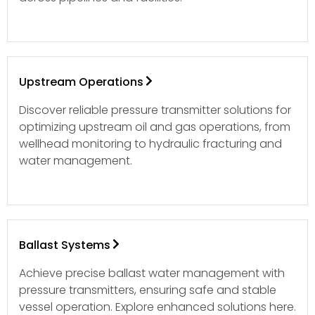
Upstream Operations
Discover reliable pressure transmitter solutions for
optimizing upstream oil and gas operations, from
wellhead monitoring to hydraulic fracturing and
water management.
Ballast Systems
Achieve precise ballast water management with
pressure transmitters, ensuring safe and stable
vessel operation. Explore enhanced solutions here.