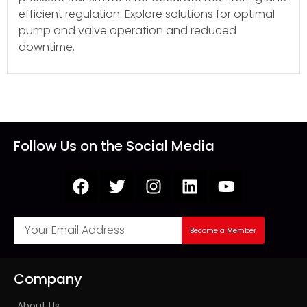
efficient regulation. Explore solutions for optimal
pump and valve operation and reduced
downtime.
Follow Us on the Social Media
Become a Member
Company
About Us