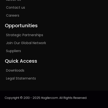
Contact us
Careers
Opportunities
Strategic Partnerships
Join Our Global Network
Suppliers
Quick Access
Downloads
Legal Statements
Copyright © 2013 - 2025 Hogller.com. All Rights Reserved.