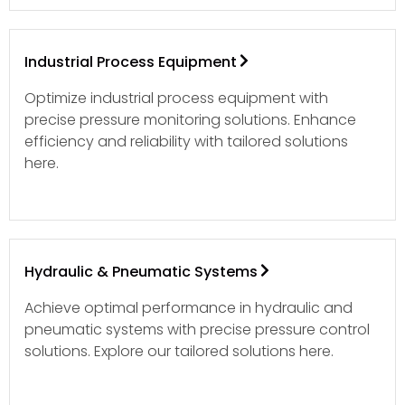
Industrial Process Equipment
Optimize industrial process equipment with
precise pressure monitoring solutions. Enhance
efficiency and reliability with tailored solutions
here.
Hydraulic & Pneumatic Systems
Achieve optimal performance in hydraulic and
pneumatic systems with precise pressure control
solutions. Explore our tailored solutions here.