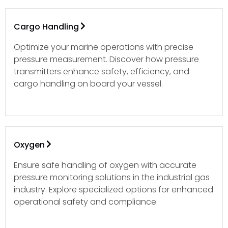
Cargo Handling
Optimize your marine operations with precise
pressure measurement. Discover how pressure
transmitters enhance safety, efficiency, and
cargo handling on board your vessel.
Oxygen
Ensure safe handling of oxygen with accurate
pressure monitoring solutions in the industrial gas
industry. Explore specialized options for enhanced
operational safety and compliance.