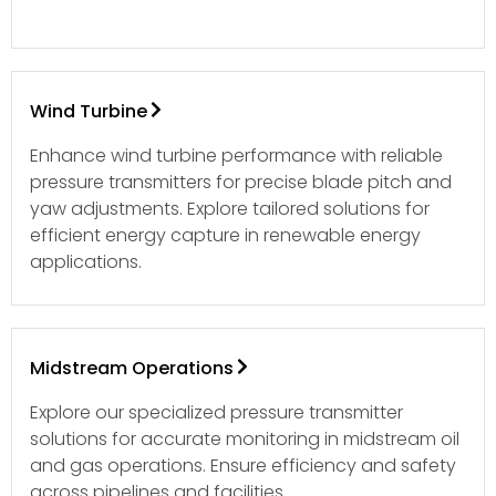
Wind Turbine
Enhance wind turbine performance with reliable
pressure transmitters for precise blade pitch and
yaw adjustments. Explore tailored solutions for
efficient energy capture in renewable energy
applications.
Midstream Operations
Explore our specialized pressure transmitter
solutions for accurate monitoring in midstream oil
and gas operations. Ensure efficiency and safety
across pipelines and facilities.