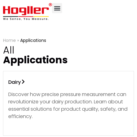
Home
»
Applications
All
Applications
Dairy
Discover how precise pressure measurement can
revolutionize your dairy production. Learn about
essential solutions for product quality, safety, and
efficiency.