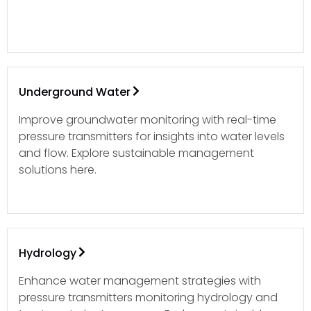
Underground Water
Improve groundwater monitoring with real-time
pressure transmitters for insights into water levels
and flow. Explore sustainable management
solutions here.
Hydrology
Enhance water management strategies with
pressure transmitters monitoring hydrology and