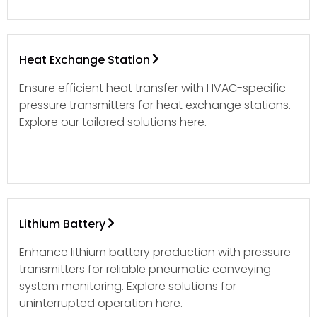
Heat Exchange Station
Ensure efficient heat transfer with HVAC-specific
pressure transmitters for heat exchange stations.
Explore our tailored solutions here.
Lithium Battery
Enhance lithium battery production with pressure
transmitters for reliable pneumatic conveying
system monitoring. Explore solutions for
uninterrupted operation here.