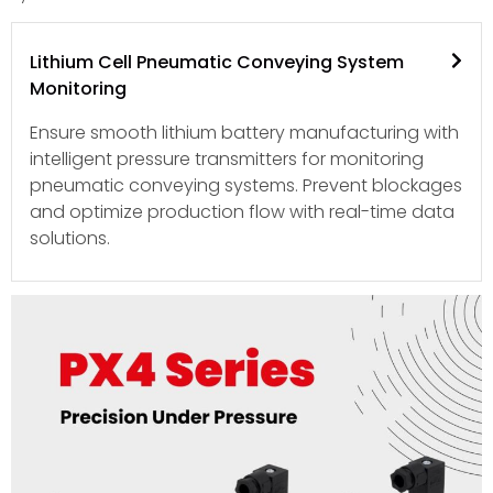
Lithium Cell Pneumatic Conveying System
Monitoring
Ensure smooth lithium battery manufacturing with
intelligent pressure transmitters for monitoring
pneumatic conveying systems. Prevent blockages
and optimize production flow with real-time data
solutions.