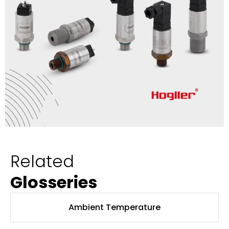
Related
Glosseries
Ambient Temperature