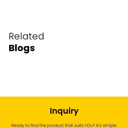
Related
Blogs
Inquiry
Ready to find the product that suits YOU? It's simple