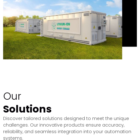
Our
Solutions
Discover tailored solutions designed to meet the unique
challenges. Our innovative products ensure accuracy,
reliability, and seamless integration into your automation
systems.