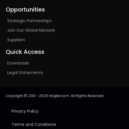
Opportunities
Strategic Partnerships
Join Our Global Network
Suppliers
Quick Access
Downloads
Legal Statements
Copyright © 2013 - 2025 Hogller.com. All Rights Reserved.
Privacy Policy
Terms and Conditions