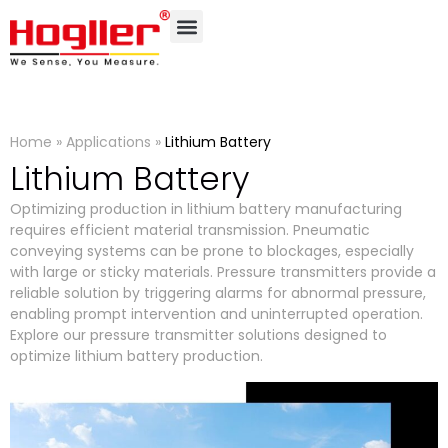
Home
»
Applications
»
Lithium Battery
Lithium Battery
Optimizing production in lithium battery manufacturing
requires efficient material transmission. Pneumatic
conveying systems can be prone to blockages, especially
with large or sticky materials. Pressure transmitters provide a
reliable solution by triggering alarms for abnormal pressure,
enabling prompt intervention and uninterrupted operation.
Explore our pressure transmitter solutions designed to
optimize lithium battery production.