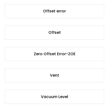
Offset error
Offset
Zero Offset Error-ZOE
Vent
Vacuum Level