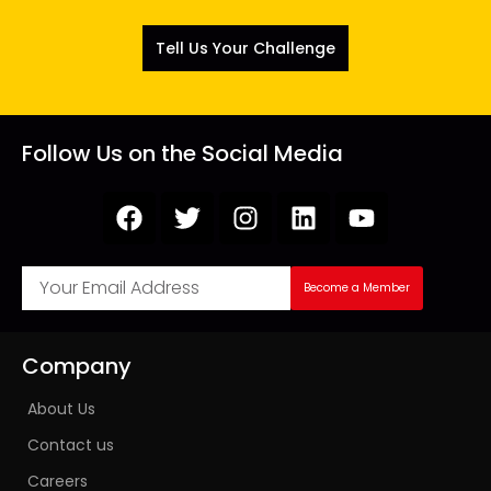
Tell Us Your Challenge
Follow Us on the Social Media
Become a Member
Company
About Us
Contact us
Careers