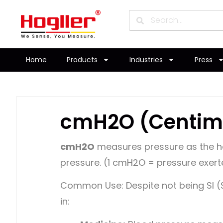
Home
Products
Industries
Press
cmH2O (Centime
cmH2O
measures pressure as the he
pressure. (1 cmH2O = pressure exert
Common Use:
Despite not being SI
in: