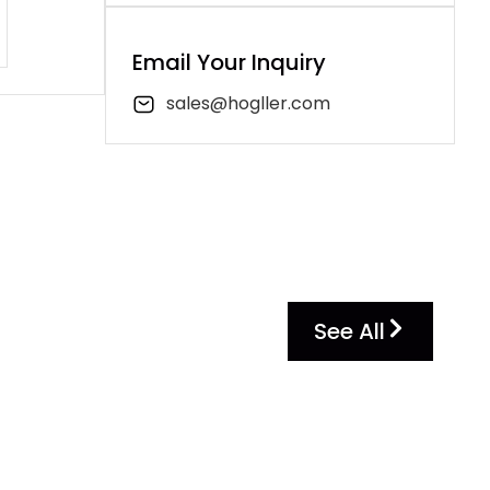
Email Your Inquiry
sales@hogller.com
See All