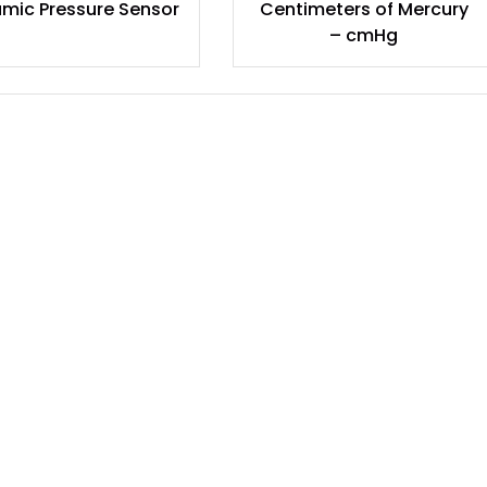
mic Pressure Sensor
Centimeters of Mercury
– cmHg