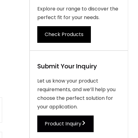
Explore our range to discover the
perfect fit for your needs.
Check Products
Submit Your Inquiry
Let us know your product
requirements, and we’ll help you
choose the perfect solution for
your application.
Product Inquiry