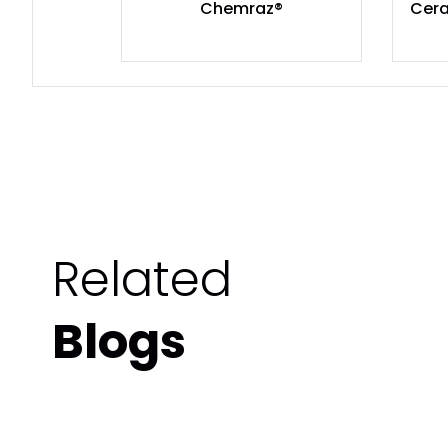
Chemraz®
Cera
Related
Blogs