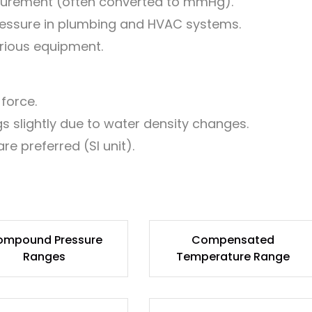
urement (often converted to mmHg).
essure in plumbing and HVAC systems.
arious equipment.
force.
 slightly due to water density changes.
re preferred (SI unit).
ompound Pressure
Compensated
Ranges
Temperature Range