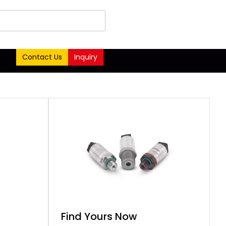
Contact Us
Inquiry
Find Yours Now