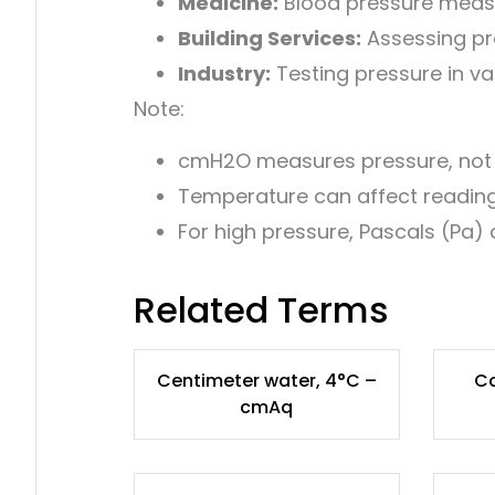
Medicine:
Blood pressure meas
Building Services:
Assessing pr
Industry:
Testing pressure in v
Note:
cmH2O measures pressure, not 
Temperature can affect readings
For high pressure, Pascals (Pa) a
Related Terms
Centimeter water, 4°C –
C
cmAq