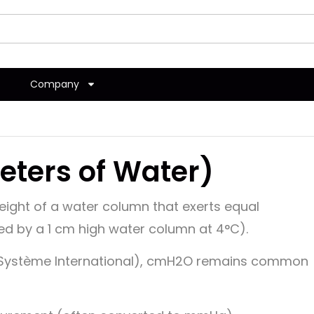
Company
ters of Water)
ight of a water column that exerts equal
ed by a 1 cm high water column at 4°C).
 (Système International), cmH2O remains common