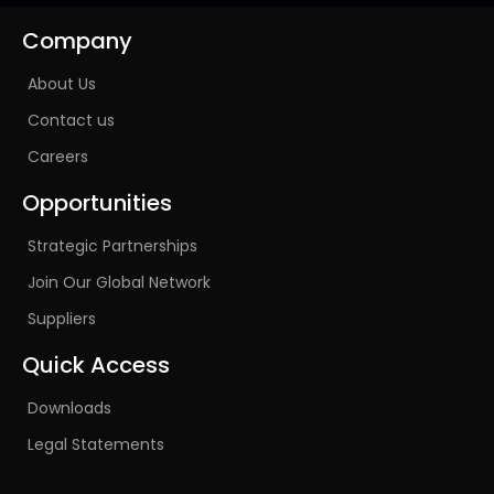
Company
About Us
Contact us
Careers
Opportunities
Strategic Partnerships
Join Our Global Network
Suppliers
Quick Access
Downloads
Legal Statements