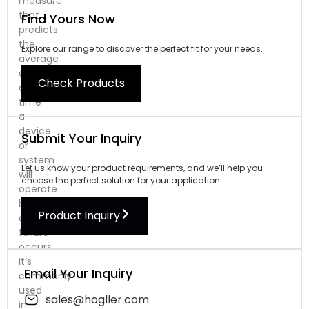
measure
that
Find Yours Now
predicts
the
Explore our range to discover the perfect fit for your needs.
average
amount
Check Products
of
time
a
device
Submit Your Inquiry
or
system
Let us know your product requirements, and we’ll help you
will
choose the perfect solution for your application.
operate
before
Product Inquiry
a
failure
occurs.
It’s
Email Your Inquiry
commonly
used
sales@hogller.com
in