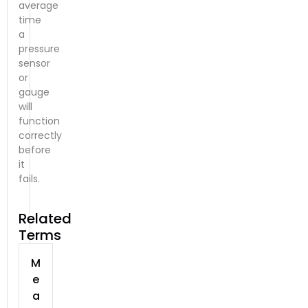
average
time
a
pressure
sensor
or
gauge
will
function
correctly
before
it
fails.
Related
Terms
M
e
a