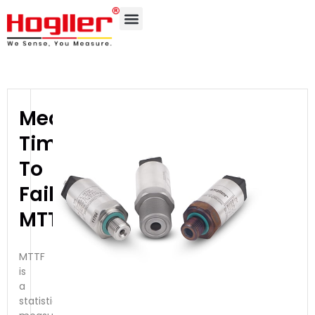
Mean
Time
To
Failure-
MTTF
MTTF
is
a
statistical