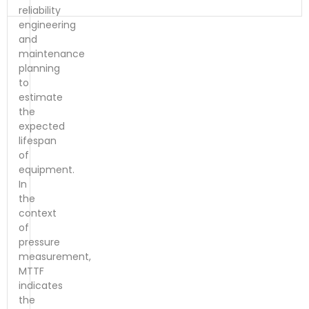
reliability
engineering
and
maintenance
planning
to
estimate
the
expected
lifespan
of
equipment.
In
the
context
of
pressure
measurement,
MTTF
indicates
the