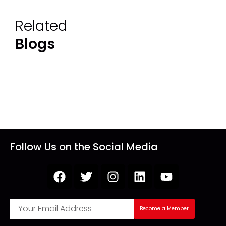
Related
Blogs
Follow Us on the Social Media
Become a Member