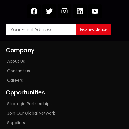
Become a Member
Company
About Us
Contact us
Careers
Opportunities
Strategic Partnerships
Join Our Global Network
Suppliers