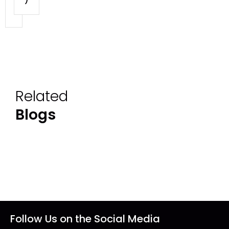
Related
Blogs
Follow Us on the Social Media