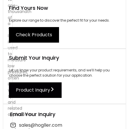
one-
Find Yours Now
thousandth
of
Explore our range to discover the perfect fit for your needs.
a
Torr.
Check Products
It
is
used
to
Submit Your Inquiry
measure
low
Let us know your product requirements, and we’ll help you
pressures,
choose the perfect solution for your application.
often
in
Product Inquiry
vacuum
systems
and
related
Email Your Inquiry
applications.
sales@hogller.com