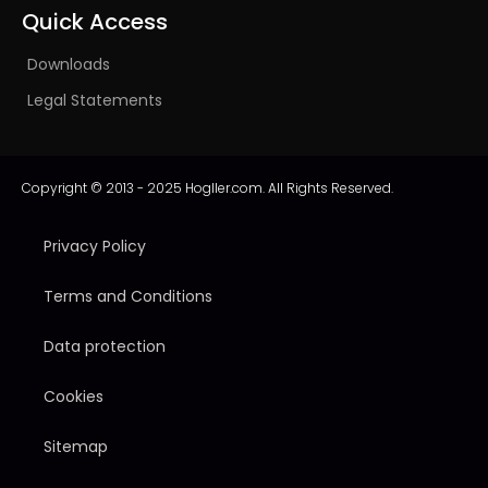
Quick Access
Downloads
Legal Statements
Copyright © 2013 - 2025 Hogller.com. All Rights Reserved.
Privacy Policy
Terms and Conditions
Data protection
Cookies
Sitemap