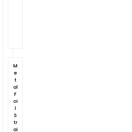
M
e
t
al
F
oi
l
S
tr
ai