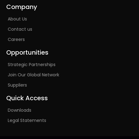
Company
About Us
Contact us
Careers
Opportunities
Strategic Partnerships
Join Our Global Network
Suppliers
Quick Access
Downloads
Legal Statements