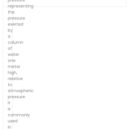
pressure
representing
the
pressure
exerted
by
a
column
of
water
one
meter
high,
relative
to
atmospheric
pressure.
It
is
commonly
used
in