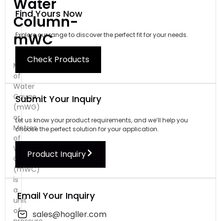
Water
Find Yours Now
Column-
mWC
Explore our range to discover the perfect fit for your needs.
Check Products
Metres
of
Water
Gauge
Submit Your Inquiry
(mWG)
or
Let us know your product requirements, and we’ll help you
Metres
choose the perfect solution for your application.
of
Water
Product Inquiry
Column
(mWC)
is
a
Email Your Inquiry
unit
of
sales@hogller.com