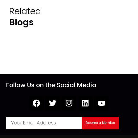
Related
Blogs
Follow Us on the Social Media
Become a Member