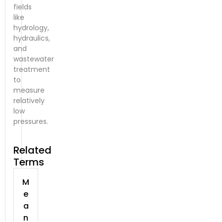
fields
like
hydrology,
hydraulics,
and
wastewater
treatment
to
measure
relatively
low
pressures.
Related
Terms
M
e
a
n