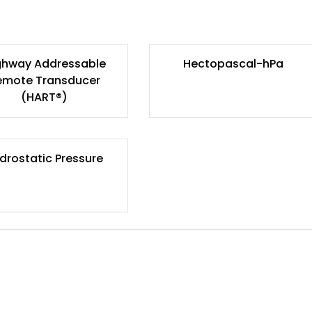
ghway Addressable
Hectopascal-hPa
emote Transducer
(HART®)
drostatic Pressure