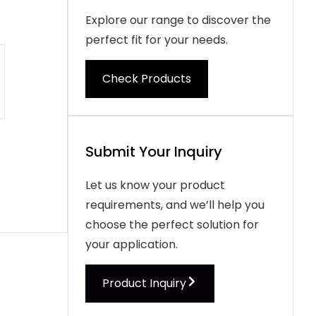
Explore our range to discover the
perfect fit for your needs.
Check Products
Submit Your Inquiry
Let us know your product
requirements, and we’ll help you
choose the perfect solution for
your application.
Product Inquiry